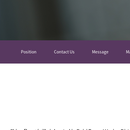
Position
Contact Us
Message
M