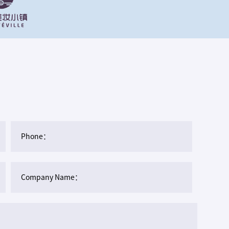
Phone：
Company Name：