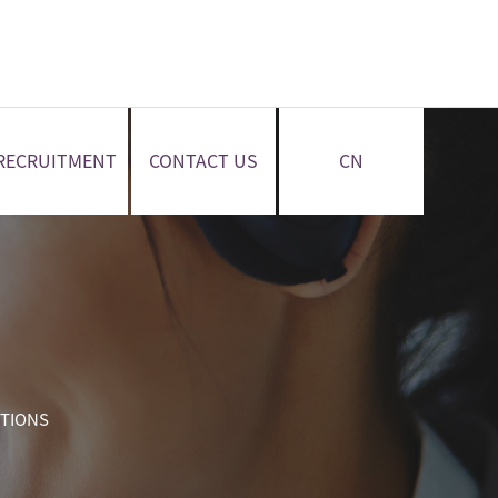
RECRUITMENT
CONTACT US
CN
CTIONS