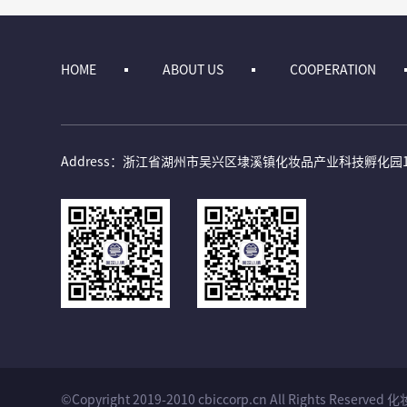
HOME
ABOUT US
COOPERATION
Address：浙江省湖州市吴兴区埭溪镇化妆品产业科技孵化园
©Copyright 2019-2010 cbiccorp.cn All Rights 