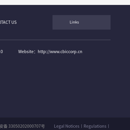
TACT US
Links
10
Website：http://www.cbiccorp.cn
备 33050202000707号
Legal Notices丨Regulations丨