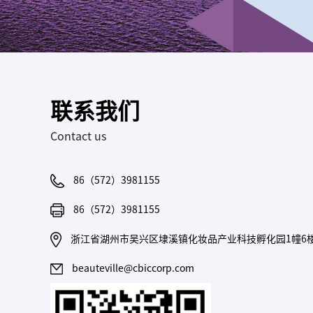
联系我们
Contact us
86（572）3981155
86（572）3981155
浙江省湖州市吴兴区埭溪镇化妆品产业科技孵化园1幢6
beauteville@cbiccorp.com