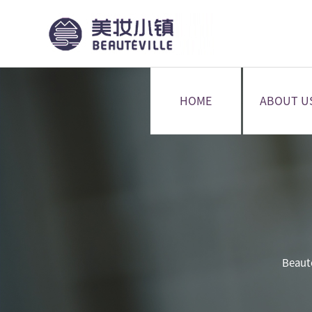
HOME
ABOUT U
Beaut