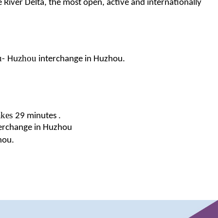
e River Delta, the most open, active and internationally
u
zhou
-
Hu
interchange in Huzhou.
akes
.
29 minutes
erchange
in Huzhou
hou.