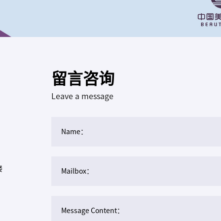
留言咨询
Leave a message
Name：
楼
Mailbox：
Message Content：