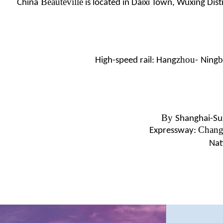
Beautéville
China
is located in Daixi Town, Wuxing Distr
zhou
b
High-speed rail: Hang
-
Ning
By
Shanghai-Su
Chang
Expressway:
Nat