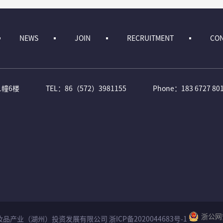
NEWS
JOIN
RECRUITMENT
CON
1幢6楼
TEL：86（572）3981155
Phone：183 6727 80
浙公网安
Reserved 化妆品产业（湖州）投资发展有限公司
浙ICP备2020044683号-1