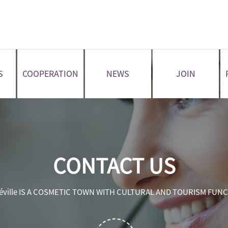
S
COOPERATION
NEWS
JOIN
CONTACT US
éville IS A COSMETIC TOWN WITH CULTURAL AND TOURISM FUN