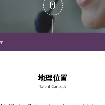
ap
地理位置
Talent Concept