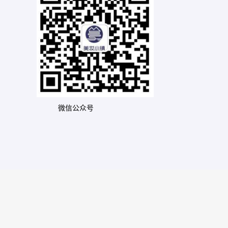
微信公众号