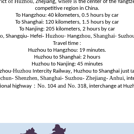
of Huzhou
, where is
ict
, Zhejiang
the center of the Yangtz
competitive region in China.
To Hangzhou: 40 kilometers, 0.5 hours by car
To Shanghai: 120 kilometers, 1.5 hours by car
To Nanjing: 205 kilometers, 2 hours by car
o
-
- Huzhou
zhou
Shanghai
zho
, Shangqiu
Hefei
-
Hang
,
-
Su
:
Travel time
Huzhou to Hangzhou: 19 minutes.
Huzhou to Shanghai: 2 hours
Huzhou to Nanjing: 45 minutes
Huzhou
,
t
zhou-
Intercity Railway
Huzhou to Shanghai just
chun- Shenzhen
Shanghai- Suzhou- Zhejiang- Anhui,
,
int
：
No.
and No.
,
ional highway
104
318
interchange
at Huz